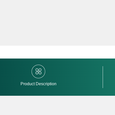
Product Description