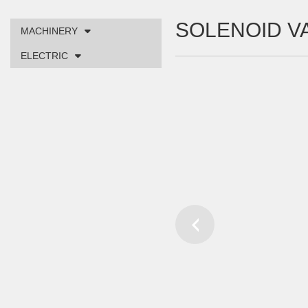
SOLENOID V
MACHINERY
ELECTRIC