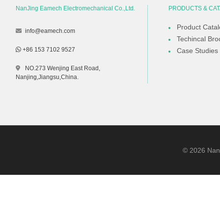
NanJing Eamech Electromechanical Co.,Ltd.
PRODUCTS & CA
Product Cata
info@eamech.com
Techincal Bro
+86 153 7102 9527
Case Studies
NO.273 Wenjing East Road,
Nanjing,Jiangsu,China.
©
2026
NanJ