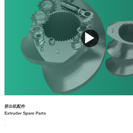
▶
挤出机配件
Extruder Spare Parts
.
.