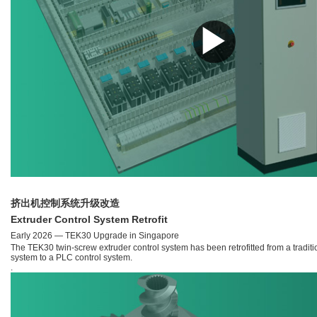
▶
挤出机控制系统升级改造
Extruder Control System Retrofit
Early 2026 — TEK30 Upgrade in Singapore
The TEK30 twin-screw extruder control system has been retrofitted from a traditi
system to a PLC control system.
.