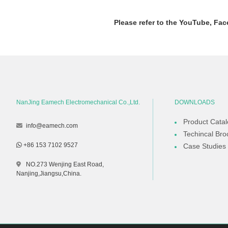
Please refer to the YouTube, Fac
NanJing Eamech Electromechanical Co.,Ltd.
DOWNLOADS
Product Cata
info@eamech.com
Techincal Bro
+86 153 7102 9527
Case Studies
NO.273 Wenjing East Road,
Nanjing,Jiangsu,China.