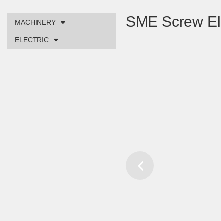
SME Screw E
MACHINERY
ELECTRIC