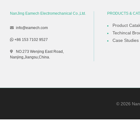
NanJing Eamech Electromechanical Co.,Ltd.
PRODUCTS & CA
Product Cata
info@eamech.com
Techincal Bro
+86 153 7102 9527
Case Studies
NO.273 Wenjing East Road,
Nanjing,Jiangsu,China.
©
2026
NanJ