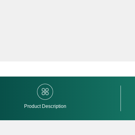
Product Description