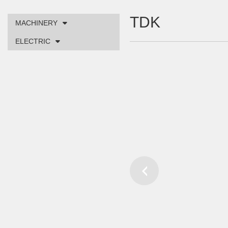
TDK
MACHINERY
ELECTRIC