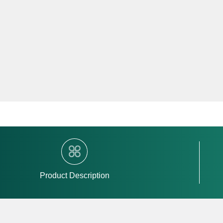
Product Description