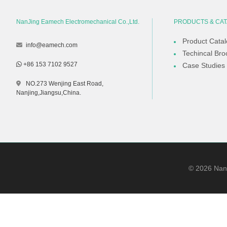
NanJing Eamech Electromechanical Co.,Ltd.
PRODUCTS & CA
Product Cata
info@eamech.com
Techincal Bro
+86 153 7102 9527
Case Studies
NO.273 Wenjing East Road,
Nanjing,Jiangsu,China.
©
2026
NanJ