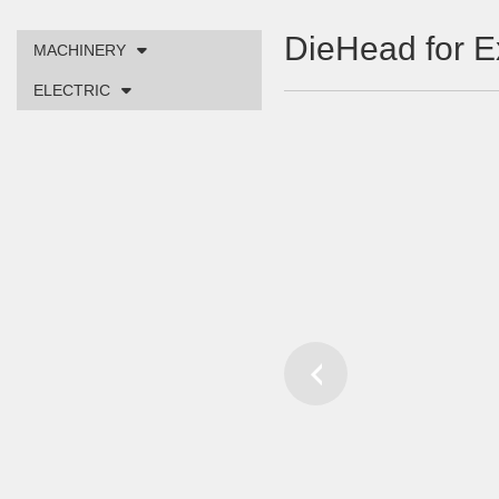
DieHead for E
MACHINERY
ELECTRIC