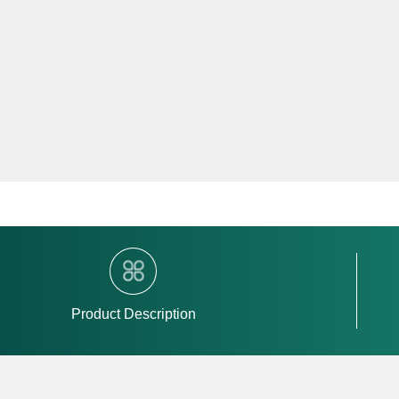
Product Description