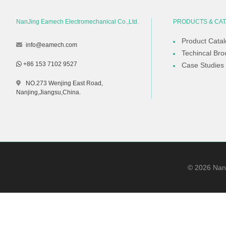
NanJing Eamech Electromechanical Co.,Ltd.
PRODUCTS & CA
Product Cata
info@eamech.com
Techincal Bro
+86 153 7102 9527
Case Studies
NO.273 Wenjing East Road,
Nanjing,Jiangsu,China.
©
2026
NanJ